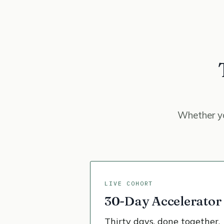
Whether yo
LIVE COHORT
30-Day Accelerator
Thirty days, done together.