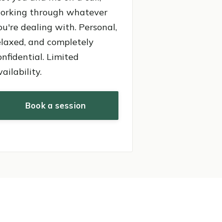
orking through whatever
ou're dealing with. Personal,
elaxed, and completely
onfidential. Limited
vailability.
Book a session