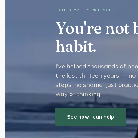
HABITS V2 · SINCE 2013
You're not 
habit.
I've helped thousands of peo
the last thirteen years — no 
steps, no shame. Just practi
way of thinking.
See how I can help