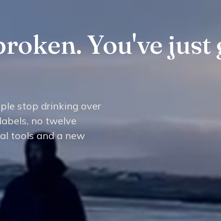
broken. You've just 
ple stop drinking over
labels, no twelve
cal tools and a new