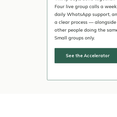
Four live group calls a week
daily WhatsApp support, a
a clear process — alongside
other people doing the sam
Small groups only.
See the Accelerator
2,00