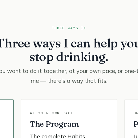
THREE WAYS IN
Three ways I can help yo
stop drinking.
u want to do it together, at your own pace, or one-
me — there's a way that fits.
AT YOUR OWN PACE
O
The Program
P
The complete Habits
J