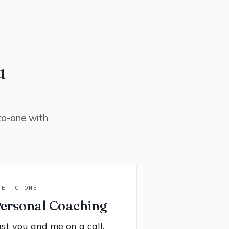
u
to-one with
NE TO ONE
ersonal Coaching
ust you and me on a call,