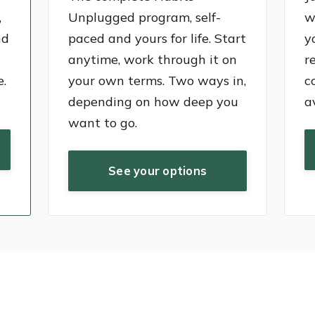
,
Unplugged program, self-
w
nd
paced and yours for life. Start
y
anytime, work through it on
r
e.
your own terms. Two ways in,
c
depending on how deep you
a
want to go.
See your options
0+ videos. 13 years.