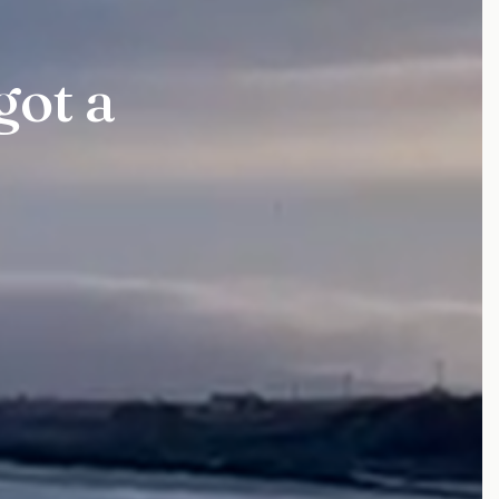
got a