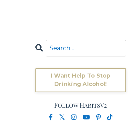
I Want Help To Stop
Drinking Alcohol!
Follow HabitsV2