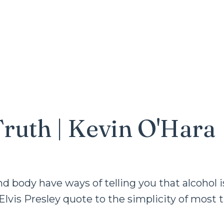
Truth | Kevin O'Hara
body have ways of telling you that alcohol i
Elvis Presley quote to the simplicity of most 