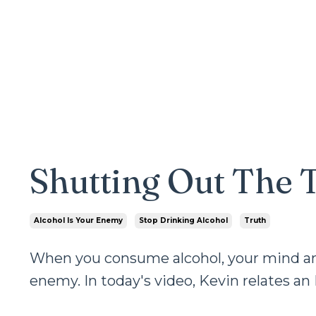
Shutting Out The 
Alcohol Is Your Enemy
Stop Drinking Alcohol
Truth
When you consume alcohol, your mind and 
enemy. In today's video, Kevin relates an 