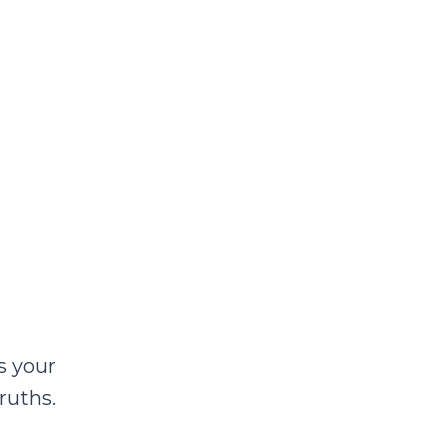
s your
truths.