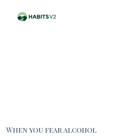
When you fear alcohol