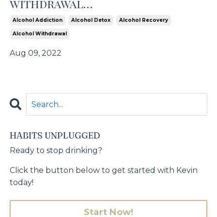
withdrawal…
Alcohol Addiction
Alcohol Detox
Alcohol Recovery
Alcohol Withdrawal
Aug 09, 2022
HABITS UNPLUGGED
Ready to stop drinking?
Click the button below to get started with Kevin
today!
Start Now!