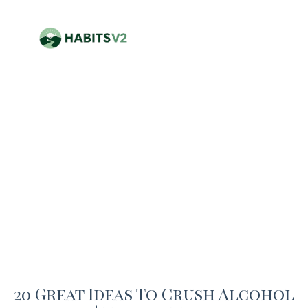
20 Great Ideas To Crush Alcohol