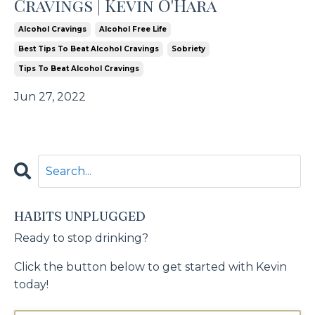
Cravings | Kevin O'Hara
Alcohol Cravings
Alcohol Free Life
Best Tips To Beat Alcohol Cravings
Sobriety
Tips To Beat Alcohol Cravings
Jun 27, 2022
HABITS UNPLUGGED
Ready to stop drinking?
Click the button below to get started with Kevin
today!