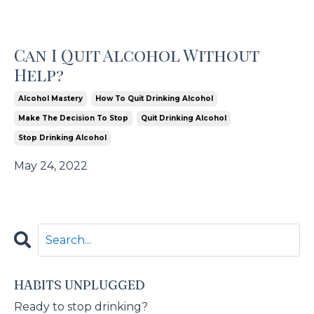
Can I Quit Alcohol Without
Help?
Alcohol Mastery
How To Quit Drinking Alcohol
Make The Decision To Stop
Quit Drinking Alcohol
Stop Drinking Alcohol
May 24, 2022
HABITS UNPLUGGED
Ready to stop drinking?