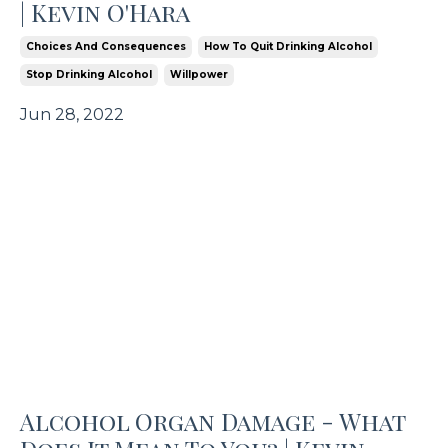
| Kevin O'Hara
Choices And Consequences
How To Quit Drinking Alcohol
Stop Drinking Alcohol
Willpower
Jun 28, 2022
Alcohol Organ Damage - What