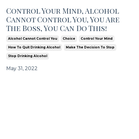
Control Your Mind, Alcohol
Cannot Control You, You Are
The Boss, You Can Do This!
Alcohol Cannot Control You
Choice
Control Your Mind
How To Quit Drinking Alcohol
Make The Decision To Stop
Stop Drinking Alcohol
May 31, 2022