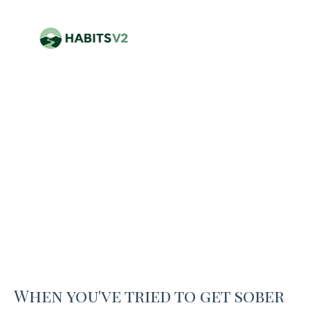
When you've tried to get sober