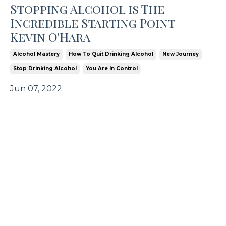
Stopping Alcohol is The
Incredible Starting Point |
Kevin O'Hara
Alcohol Mastery
How To Quit Drinking Alcohol
New Journey
Stop Drinking Alcohol
You Are In Control
Jun 07, 2022