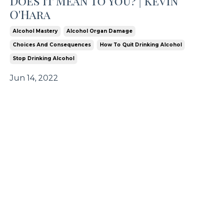
Does It Mean To You? | Kevin
O'Hara
Alcohol Mastery
Alcohol Organ Damage
Choices And Consequences
How To Quit Drinking Alcohol
Stop Drinking Alcohol
Jun 14, 2022