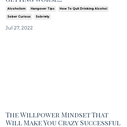
Alcoholism
Hangover Tips
How To Quit Drinking Alcohol
Sober Curious
Sobriety
Jul 27, 2022
The Willpower Mindset That
Will Make You Crazy Successful