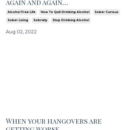
again and again…
Alcohol Free Life
How To Quit Drinking Alcohol
Sober Curious
Sober Living
Sobriety
Stop Drinking Alcohol
Aug 02, 2022
When your hangovers are
getting worse...